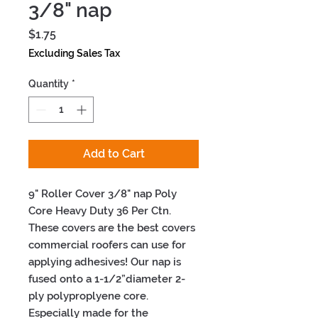
3/8" nap
Price
$1.75
Excluding Sales Tax
Quantity
*
Add to Cart
9" Roller Cover 3/8" nap Poly 
Core Heavy Duty 36 Per Ctn. 
These covers are the best covers 
commercial roofers can use for 
applying adhesives! Our nap is 
fused onto a 1-1/2”diameter 2-
ply polyproplyene core. 
Especially made for the 