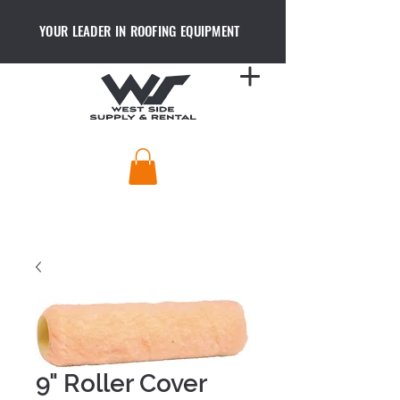
YOUR LEADER IN ROOFING EQUIPMENT
9" Roller Cover