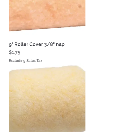
9" Roller Cover 3/8" nap
Price
$1.75
Excluding Sales Tax