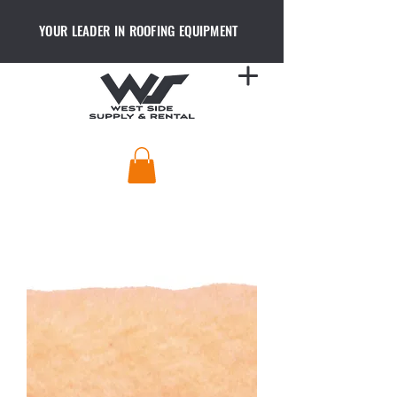
YOUR LEADER IN ROOFING EQUIPMENT