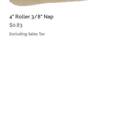
4" Roller 3/8" Nap
Price
$0.83
Excluding Sales Tax
YOUR LEADER IN ROOFING
EQUIPMENT
816-443-3004
Mon - Fri
8:00 am – 4:30 pm
WE ACCEPT THE FOLLOWING
PAYING METHODS