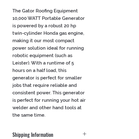
The Gator Roofing Equipment 
10,000 WATT Portable Generator 
is powered by a robust 20 hp 
twin-cylinder Honda gas engine, 
making it our most compact 
power solution ideal for running 
robotic equipment (such as 
Leister). With a runtime of 5 
hours on a half load, this 
generator is perfect for smaller 
jobs that require reliable and 
consistent power. This generator 
is perfect for running your hot air 
welder and other hand tools at 
the same time.
Shipping Information