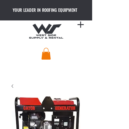
YOUR LEADER IN ROOFING EQUIPMENT