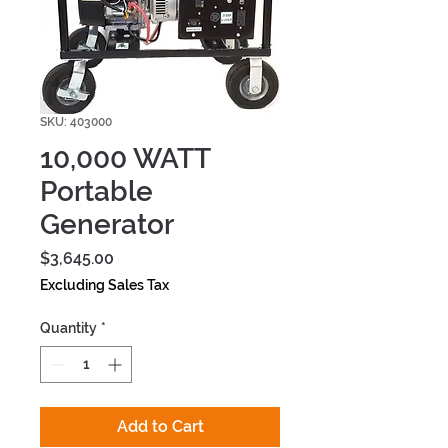
SKU: 403000
10,000 WATT
Portable
Generator
Price
$3,645.00
Excluding Sales Tax
Quantity
*
Add to Cart