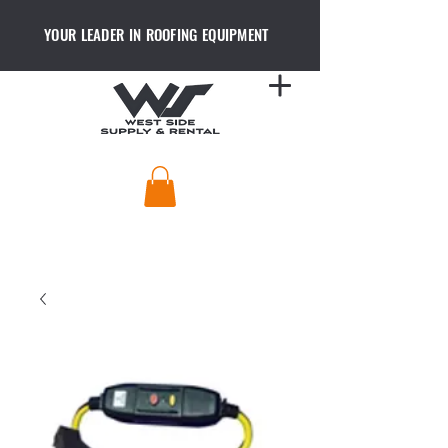
YOUR LEADER IN ROOFING EQUIPMENT