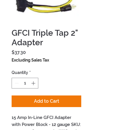
GFCI Triple Tap 2"
Adapter
Price
$37.30
Excluding Sales Tax
Quantity
*
Add to Cart
15 Amp In-Line GFCI Adapter 
with Power Block - 12 gauge SKU: 